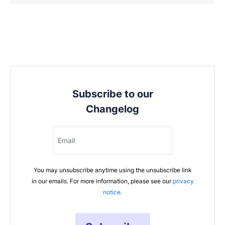
Subscribe to our
Changelog
Email
You may unsubscribe anytime using the unsubscribe link
in our emails. For more information, please see our
privacy
notice
.