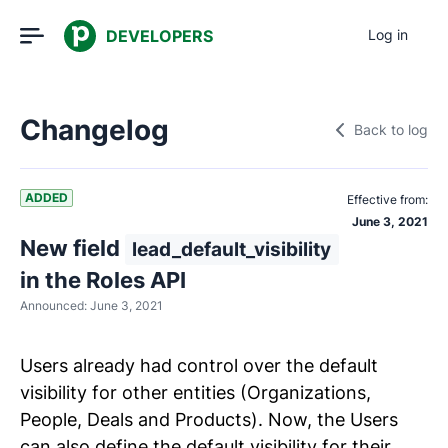
DEVELOPERS
Log in
Changelog
Back to log
ADDED
Effective from:
June 3, 2021
New field
lead_default_visibility
in the Roles API
Announced:
June 3, 2021
Users already had control over the default
visibility for other entities (Organizations,
People, Deals and Products). Now, the Users
can also define the default visibility for their