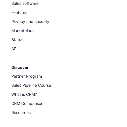
Sales software
Features
Privacy and security
Marketplace
Status
API
Discover
Partner Program
Sales Pipeline Course
What is CRM?
CRM Comparison
Resources