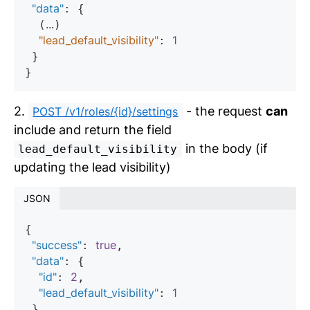
"data"
: {

...
  (
)

"lead_default_visibility"
1
: 
 }

2.
- the request
can
POST /v1/roles/{id}/settings
include and return the field
in the body (if
lead_default_visibility
updating the lead visibility)
JSON
{

"success"
true
: 
,

"data"
: {

"id"
2
: 
,

"lead_default_visibility"
1
: 
 }
