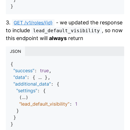
3.
- we updated the response
GET /v1/roles/{id}
to include
, so now
lead_default_visibility
this endpoint will
always
return
JSON
{

"success"
true
: 
,

"data"
...
: { 
 },

"additional_data"
: {

"settings"
: {

...
   (
)

"lead_default_visibility"
1
: 
  }

 }
