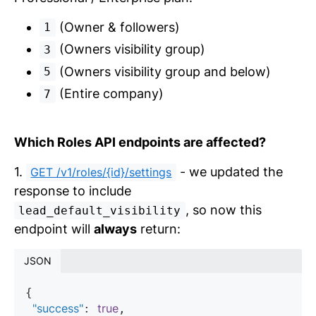
(Owner & followers)
1
(Owners visibility group)
3
(Owners visibility group and below)
5
(Entire company)
7
Which Roles API endpoints are affected?
1.
- we updated the
GET /v1/roles/{id}/settings
response to include
, so now this
lead_default_visibility
endpoint will
always
return:
JSON
{

"success"
true
: 
,
