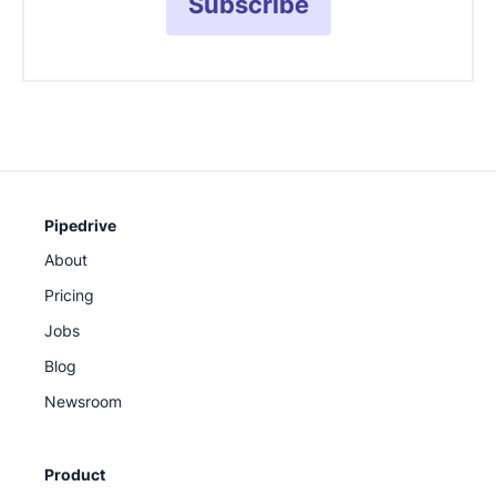
Subscribe
Pipedrive
About
Pricing
Jobs
Blog
Newsroom
Product