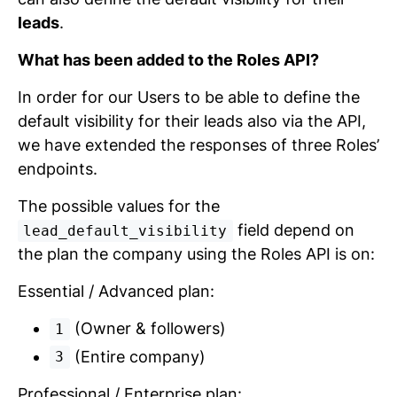
leads
.
What has been added to the Roles API?
In order for our Users to be able to define the
default visibility for their leads also via the API,
we have extended the responses of three Roles’
endpoints.
The possible values for the
field depend on
lead_default_visibility
the plan the company using the Roles API is on:
Essential / Advanced plan:
(Owner & followers)
1
(Entire company)
3
Professional / Enterprise plan: