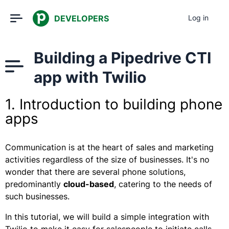
DEVELOPERS
Log in
Building a Pipedrive CTI
app with Twilio
1. Introduction to building phone
apps
Communication is at the heart of sales and marketing
activities regardless of the size of businesses. It's no
wonder that there are several phone solutions,
predominantly
cloud-based
, catering to the needs of
such businesses.
In this tutorial, we will build a simple integration with