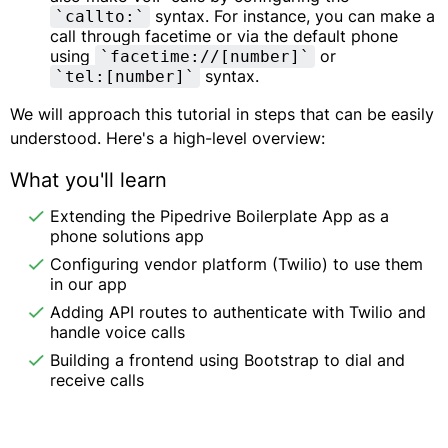
syntax. For instance, you can make a
`callto:`
call through facetime or via the default phone
using
or
`facetime://[number]`
syntax.
`tel:[number]`
We will approach this tutorial in steps that can be easily
understood. Here's a high-level overview:
What you'll learn
Extending the Pipedrive Boilerplate App as a
phone solutions app
Configuring vendor platform (Twilio) to use them
in our app
Adding API routes to authenticate with Twilio and
handle voice calls
Building a frontend using Bootstrap to dial and
receive calls