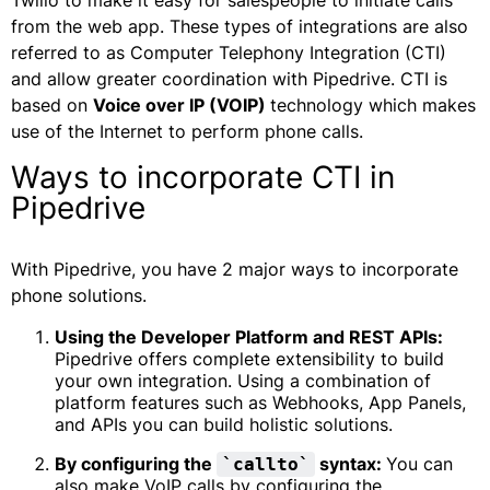
Twilio to make it easy for salespeople to initiate calls
from the web app. These types of integrations are also
referred to as Computer Telephony Integration (CTI)
and allow greater coordination with Pipedrive. CTI is
based on
Voice over IP (VOIP)
technology which makes
use of the Internet to perform phone calls.
Ways to incorporate CTI in
Pipedrive
With Pipedrive, you have 2 major ways to incorporate
phone solutions.
Using the Developer Platform and REST APIs:
Pipedrive offers complete extensibility to build
your own integration. Using a combination of
platform features such as Webhooks, App Panels,
and APIs you can build holistic solutions.
By configuring the
syntax:
You can
`callto`
also make VoIP calls by configuring the