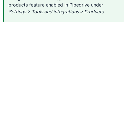
products feature enabled in Pipedrive under
Settings > Tools and integrations > Products
.