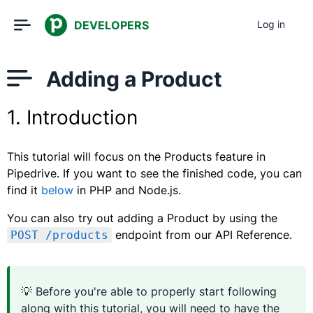
DEVELOPERS
Log in
Adding a Product
1. Introduction
This tutorial will focus on the Products feature in
Pipedrive. If you want to see the finished code, you can
find it
below
in PHP and Node.js.
You can also try out adding a Product by using the
endpoint from our API Reference.
POST /products
💡 Before you're able to properly start following
along with this tutorial, you will need to have the