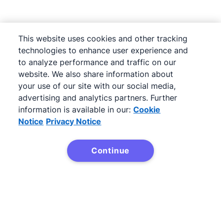
This website uses cookies and other tracking
technologies to enhance user experience and
to analyze performance and traffic on our
website. We also share information about
your use of our site with our social media,
advertising and analytics partners. Further
information is available in our:
Cookie
Notice
Privacy Notice
Next
Continue