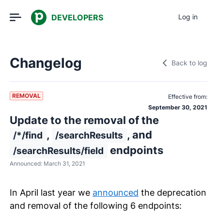
DEVELOPERS
Log in
Changelog
Back to log
REMOVAL
Effective from:
September 30, 2021
Update to the removal of the
,
, and
/*/find
/searchResults
endpoints
/searchResults/field
Announced:
March 31, 2021
In April last year we
announced
the deprecation
and removal of the following 6 endpoints: