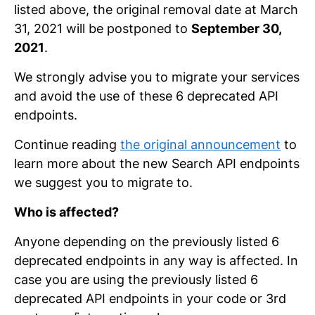
listed above, the original removal date at March
31, 2021 will be postponed to
September 30,
2021
.
We strongly advise you to migrate your services
and avoid the use of these 6 deprecated API
endpoints.
Continue reading
the original announcement
to
learn more about the new Search API endpoints
we suggest you to migrate to.
Who is affected?
Anyone depending on the previously listed 6
deprecated endpoints in any way is affected. In
case you are using the previously listed 6
deprecated API endpoints in your code or 3rd