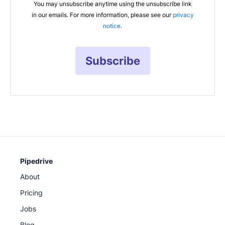
You may unsubscribe anytime using the unsubscribe link
in our emails. For more information, please see our
privacy
notice
.
Subscribe
Pipedrive
About
Pricing
Jobs
Blog