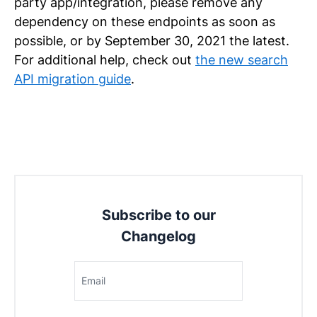
party app/integration, please remove any
dependency on these endpoints as soon as
possible, or by September 30, 2021 the latest.
For additional help, check out
the new search
API migration guide
.
Subscribe to our
Changelog
Email