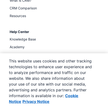
What is CRM?
CRM Comparison
Resources
Help Center
Knowledge Base
Academy
Support
(
Available now
)
This website uses cookies and other tracking
technologies to enhance user experience and
to analyze performance and traffic on our
website. We also share information about
your use of our site with our social media,
©
2026
Pipedrive
advertising and analytics partners. Further
Pipedrive
Terms of Service
Pipedrive
Privacy Notice
information is available in our:
Cookie
Site map
Notice
Privacy Notice
Cookie Notice