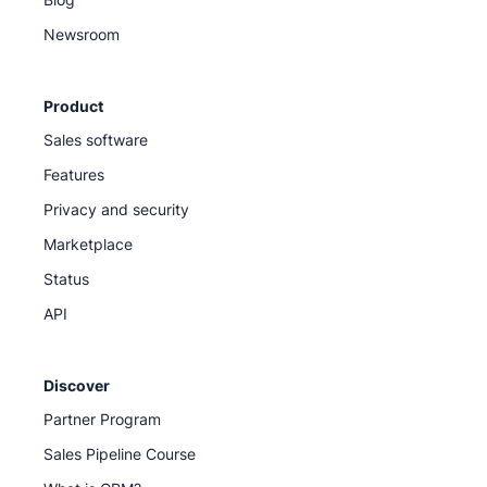
Newsroom
Product
Sales software
Features
Privacy and security
Marketplace
Status
API
Discover
Partner Program
Sales Pipeline Course