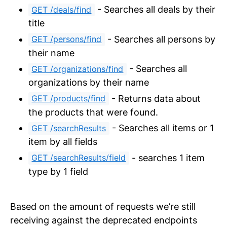
- Searches all deals by their
GET /deals/find
title
- Searches all persons by
GET /persons/find
their name
- Searches all
GET /organizations/find
organizations by their name
- Returns data about
GET /products/find
the products that were found.
- Searches all items or 1
GET /searchResults
item by all fields
- searches 1 item
GET /searchResults/field
type by 1 field
Based on the amount of requests we’re still
receiving against the deprecated endpoints