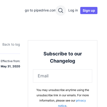
go to pipedrive.com
Log in
Sign up
Back to log
Subscribe to our
Changelog
Effective from:
May 31, 2020
Email
You may unsubscribe anytime using the
unsubscribe link in our emails. For more
information, please see our
privacy
notice
.