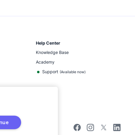
Help Center
Knowledge Base
Academy
Support
(
Available now
)
inue