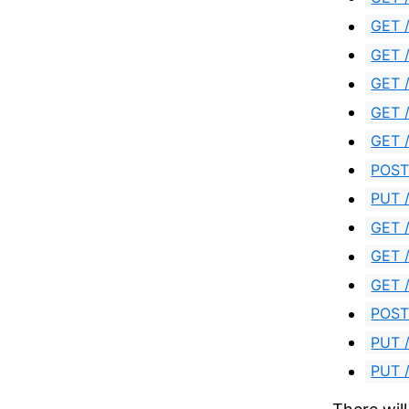
GET /
GET /
GET /
GET /
GET /
POST 
PUT /
GET 
GET /
GET /
POST
PUT /
PUT /