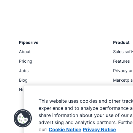
Pipedrive
Product
About
Sales sof
Pricing
Features
Jobs
Privacy an
Blog
Marketpl
Newsroom
Status
API
This website uses cookies and other trac
experience and to analyze performance an
share information about your use of our si
advertising and analytics partners. Further
our:
Cookie Notice
Privacy Notice