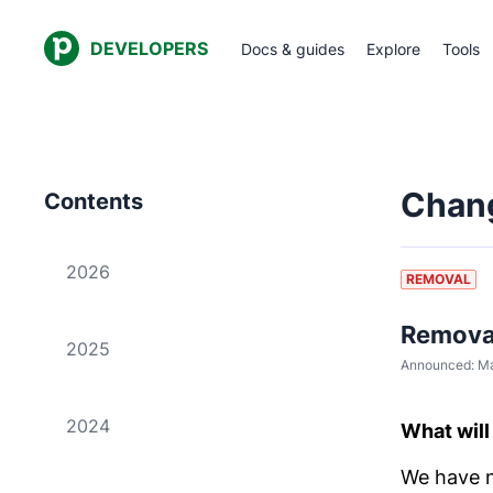
DEVELOPERS
Docs & guides
Explore
Tools
Chan
Contents
2026
REMOVAL
Removal
2025
Announced:
Ma
2024
What wil
We have n