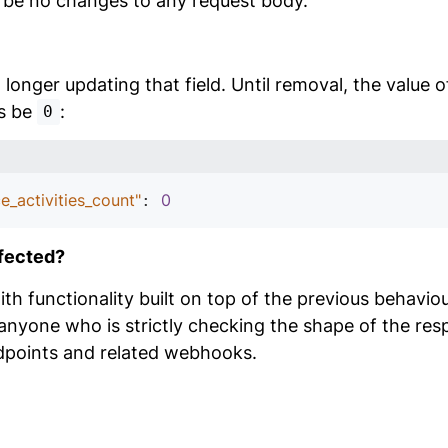
l be no changes to any request body.
longer updating that field. Until removal, the value of
ys be
:
0
e_activities_count"
0
: 
fected?
h functionality built on top of the previous behaviou
anyone who is strictly checking the shape of the res
dpoints and related webhooks.