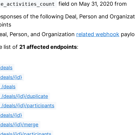
field on May 31, 2020 from
ce_activities_count
esponses of the following Deal, Person and Organizat
ints
eal, Person, and Organization
related webhook
paylo
e list of
21 affected endpoints
:
deals
deals/{id}
 /deals
/deals/{id}/duplicate
/deals/{id}/participants
deals/{id}
deals/{id}/merge
deals/{id}/participants