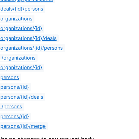
deals/{id}/persons
organizations
organizations/{id}
organizations/{id}/deals
organizations/{id}/persons
/organizations
organizations/{id}
/persons
persons/{id}
persons/{id}/deals
 /persons
persons/{id}
persons/{id}/merge