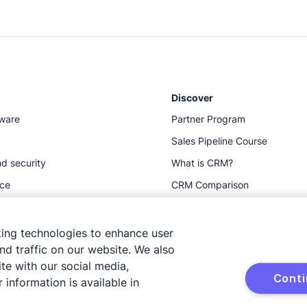
Discover
tware
Partner Program
Sales Pipeline Course
d security
What is CRM?
ace
CRM Comparison
Resources
king technologies to enhance user
d traffic on our website. We also
te with our social media,
Cont
 information is available in