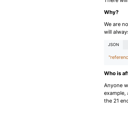
There wil
Why?
We are no 
will alwa
JSON
"referenc
Who is af
Anyone wit
example, 
the 21 en