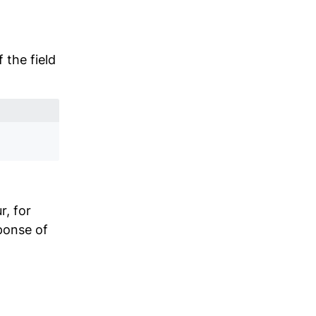
 the field
r, for
ponse of