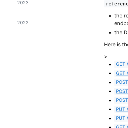
2023
referen
the r
2022
endpo
the D
Here is th
>
GET /
GET /
POST
POST 
POST 
PUT /
PUT /
GET /