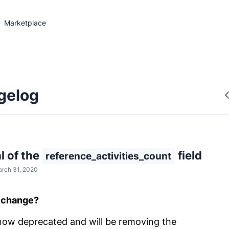
Marketplace
gelog
 of the
field
reference_activities_count
rch 31, 2020
l change?
ow deprecated and will be removing the