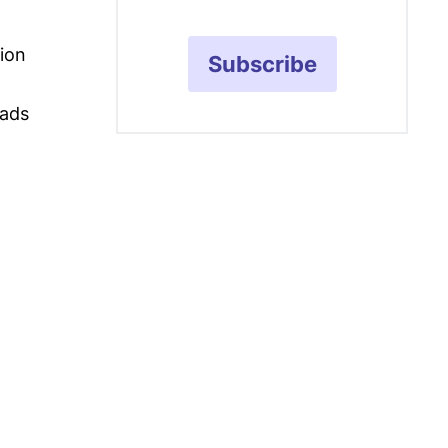
ion
Subscribe
ads