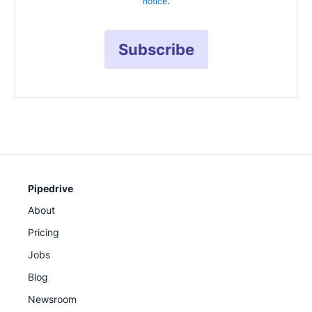
notice
.
Subscribe
Pipedrive
About
Pricing
Jobs
Blog
Newsroom