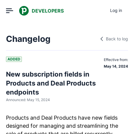
DEVELOPERS
Log in
Changelog
Back to log
ADDED
Effective from:
May 14, 2024
New subscription fields in
Products and Deal Products
endpoints
Announced:
May 15, 2024
Products and Deal Products have new fields
designed for managing and streamlining the
sale of products that are billed recurrently.