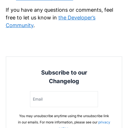
If you have any questions or comments, feel
free to let us know in
the Developer’s
Community
.
Subscribe to our
Changelog
Email
You may unsubscribe anytime using the unsubscribe link
in our emails. For more information, please see our
privacy