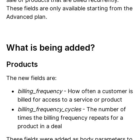
These fields are only available starting from the
Advanced plan.
What is being added?
Products
The new fields are:
billing_frequency
- How often a customer is
billed for access to a service or product
billing_frequency_cycles
- The number of
times the billing frequency repeats for a
product in a deal
These fields were added as body parameters to