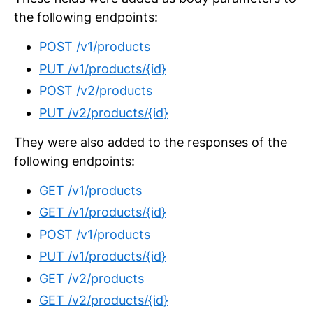
the following endpoints:
POST /v1/products
PUT /v1/products/{id}
POST /v2/products
PUT /v2/products/{id}
They were also added to the responses of the
following endpoints:
GET /v1/products
GET /v1/products/{id}
POST /v1/products
PUT /v1/products/{id}
GET /v2/products
GET /v2/products/{id}