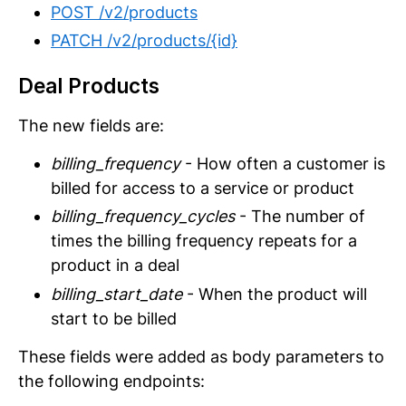
POST /v2/products
PATCH /v2/products/{id}
Deal Products
The new fields are:
billing_frequency
- How often a customer is
billed for access to a service or product
billing_frequency_cycles
- The number of
times the billing frequency repeats for a
product in a deal
billing_start_date
- When the product will
start to be billed
These fields were added as body parameters to
the following endpoints: