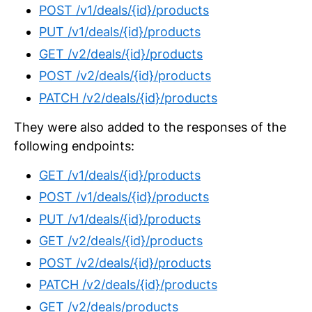
POST /v1/deals/{id}/products
PUT /v1/deals/{id}/products
GET /v2/deals/{id}/products
POST /v2/deals/{id}/products
PATCH /v2/deals/{id}/products
They were also added to the responses of the
following endpoints:
GET /v1/deals/{id}/products
POST /v1/deals/{id}/products
PUT /v1/deals/{id}/products
GET /v2/deals/{id}/products
POST /v2/deals/{id}/products
PATCH /v2/deals/{id}/products
GET /v2/deals/products