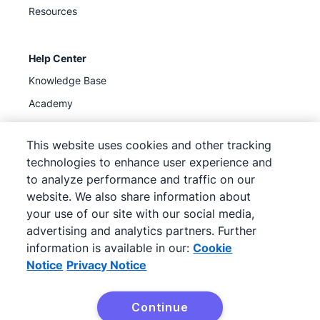
Resources
Help Center
Knowledge Base
Academy
Support
(
Available now
)
This website uses cookies and other tracking
technologies to enhance user experience and
to analyze performance and traffic on our
website. We also share information about
your use of our site with our social media,
©
2026
Pipedrive
advertising and analytics partners. Further
Pipedrive
Terms of Service
Pipedrive
Privacy Notice
information is available in our:
Cookie
Site map
Notice
Privacy Notice
Cookie Notice
Cookie Preferences
Continue
Pipedrive is a Web-based Sales CRM.