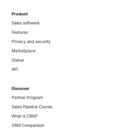
Product
Sales software
Features
Privacy and security
Marketplace
Status
API
Discover
Partner Program
Sales Pipeline Course
What is CRM?
CRM Comparison