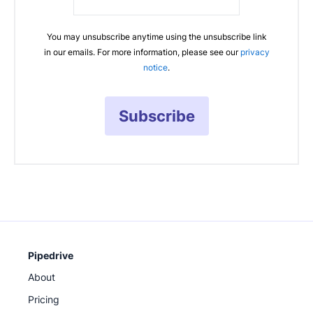
You may unsubscribe anytime using the unsubscribe link
in our emails. For more information, please see our
privacy
notice
.
Subscribe
Pipedrive
About
Pricing