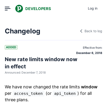
DEVELOPERS
Log in
Changelog
Back to log
ADDED
Effective from:
December 6, 2018
New rate limits window now
in effect
Announced:
December 7, 2018
We have now changed the rate limits
window
per
(or
) for all
access_token
api_token
three plans.