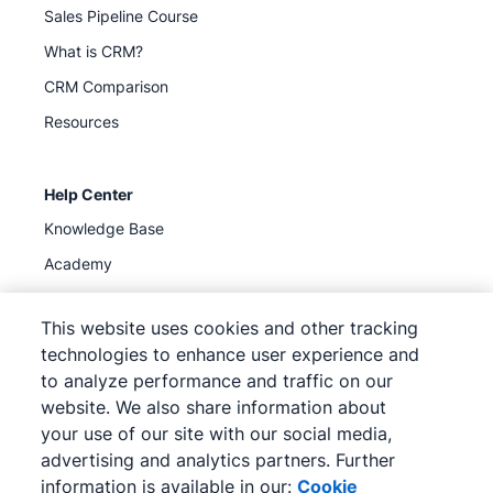
Sales Pipeline Course
What is CRM?
CRM Comparison
Resources
Help Center
Knowledge Base
Academy
Support
(
Available now
)
This website uses cookies and other tracking
technologies to enhance user experience and
to analyze performance and traffic on our
website. We also share information about
your use of our site with our social media,
©
2026
Pipedrive
advertising and analytics partners. Further
Pipedrive
Terms of Service
Pipedrive
Privacy Notice
information is available in our:
Cookie