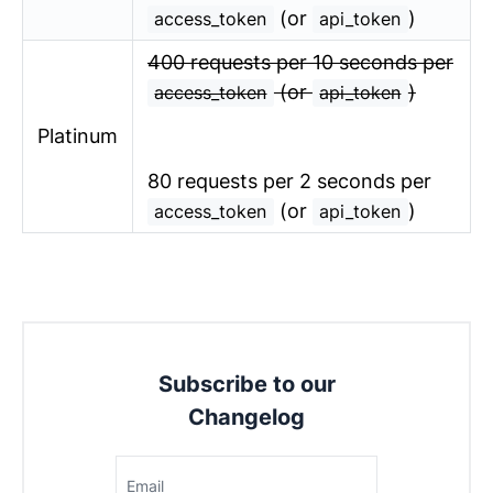
(or
)
access_token
api_token
400 requests per 10 seconds per
(or
)
access_token
api_token
Platinum
80 requests per 2 seconds per
(or
)
access_token
api_token
Subscribe to our
Changelog
Email