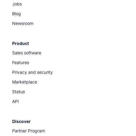
Jobs
Blog
Newsroom
Product
Sales software
Features
Privacy and security
Marketplace
Status
API
Discover
Partner Program