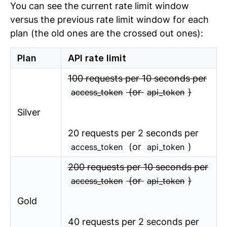
You can see the current rate limit window
versus the previous rate limit window for each
plan (the old ones are the crossed out ones):
Plan
API rate limit
100 requests per 10 seconds per
(or
)
access_token
api_token
Silver
20 requests per 2 seconds per
(or
)
access_token
api_token
200 requests per 10 seconds per
(or
)
access_token
api_token
Gold
40 requests per 2 seconds per