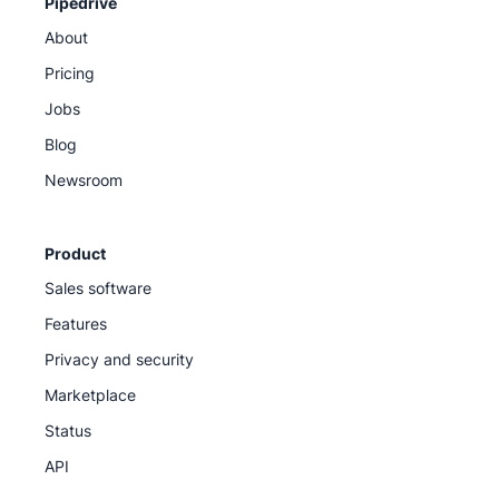
Pipedrive
About
Pricing
Jobs
Blog
Newsroom
Product
Sales software
Features
Privacy and security
Marketplace
Status
API