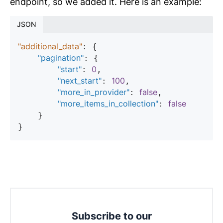
endpoint, so we added it. Here is an example:
JSON
"additional_data"
: {

"pagination"
: {

"start"
0
: 
,

"next_start"
100
: 
,

"more_in_provider"
false
: 
,

"more_items_in_collection"
false
: 
    }

Subscribe to our