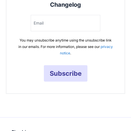
Changelog
Email
You may unsubscribe anytime using the unsubscribe link
in our emails. For more information, please see our
privacy
notice
.
Subscribe