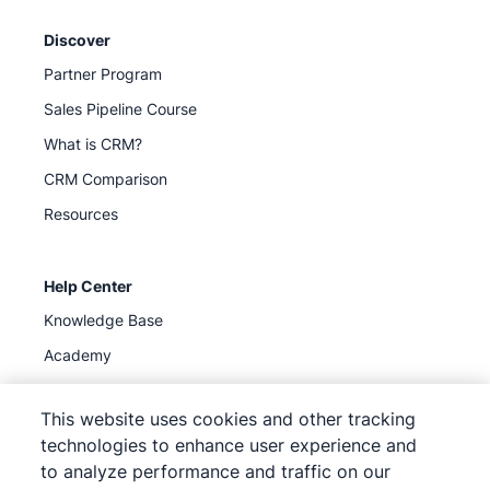
Discover
Partner Program
Sales Pipeline Course
What is CRM?
CRM Comparison
Resources
Help Center
Knowledge Base
Academy
Support
(
Available now
)
This website uses cookies and other tracking
technologies to enhance user experience and
to analyze performance and traffic on our