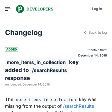
DEVELOPERS
Log in
Changelog
Back to log
ADDED
Effective from:
December 14, 2018
key
more_items_in_collection
added to
/searchResults
response
Announced:
December 14, 2018
The
key was
more_items_in_collection
missing from the output of
/searchResults