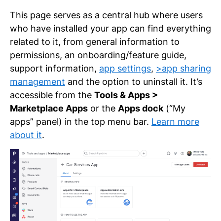
This page serves as a central hub where users
who have installed your app can find everything
related to it, from general information to
permissions, an onboarding/feature guide,
support information,
app settings
,
>app sharing
management
and the option to uninstall it. It’s
accessible from the
Tools & Apps >
Marketplace Apps
or the
Apps dock
(“My
apps” panel) in the top menu bar.
Learn more
about it
.