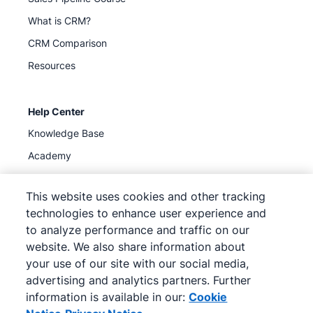
What is CRM?
CRM Comparison
Resources
Help Center
Knowledge Base
Academy
Support
(
Available now
)
This website uses cookies and other tracking
technologies to enhance user experience and
to analyze performance and traffic on our
website. We also share information about
your use of our site with our social media,
©
2026
Pipedrive
advertising and analytics partners. Further
Pipedrive
Terms of Service
Pipedrive
Privacy Notice
information is available in our:
Cookie
Site map