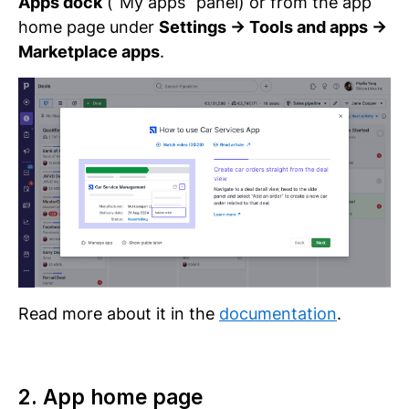
Apps dock
(“My apps” panel) or from the app
home page under
Settings → Tools and apps →
Marketplace apps
.
Read more about it in the
documentation
.
2. App home page