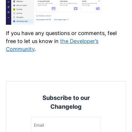
If you have any questions or comments, feel
free to let us know in
the Developer’s
Community
.
Subscribe to our
Changelog
Email