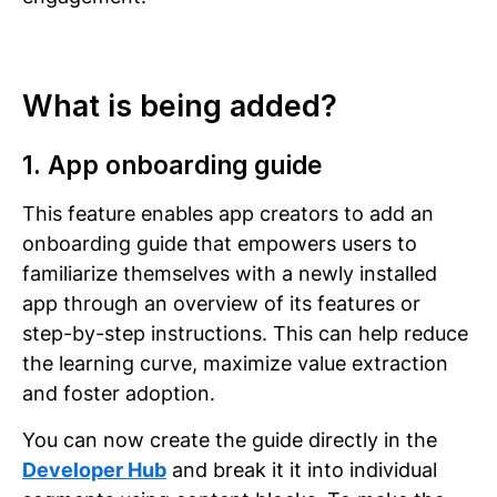
What is being added?
1. App onboarding guide
This feature enables app creators to add an
onboarding guide that empowers users to
familiarize themselves with a newly installed
app through an overview of its features or
step-by-step instructions. This can help reduce
the learning curve, maximize value extraction
and foster adoption.
You can now create the guide directly in the
Developer Hub
and break it it into individual