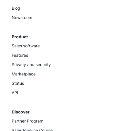
Blog
Newsroom
Product
Sales software
Features
Privacy and security
Marketplace
Status
API
Discover
Partner Program
Sales Pipeline Course