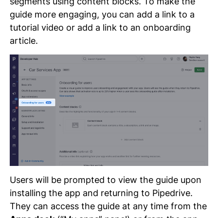
segments using content blocks. To make the
guide more engaging, you can add a link to a
tutorial video or add a link to an onboarding
article.
Users will be prompted to view the guide upon
installing the app and returning to Pipedrive.
They can access the guide at any time from the