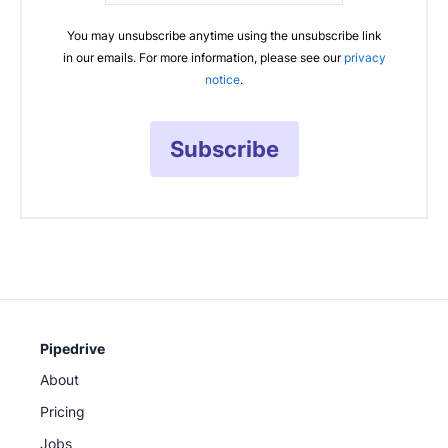
You may unsubscribe anytime using the unsubscribe link
in our emails. For more information, please see our
privacy
notice
.
Subscribe
Pipedrive
About
Pricing
Jobs