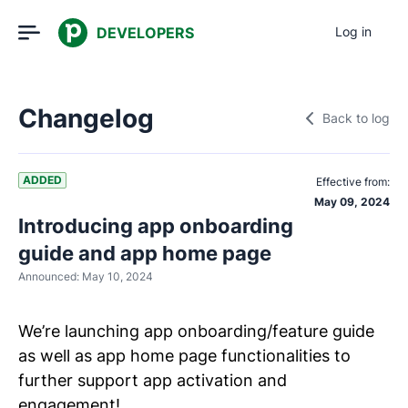
DEVELOPERS
Log in
Changelog
Back to log
ADDED
Effective from:
May 09, 2024
Introducing app onboarding
guide and app home page
Announced:
May 10, 2024
We’re launching app onboarding/feature guide
as well as app home page functionalities to
further support app activation and
engagement!