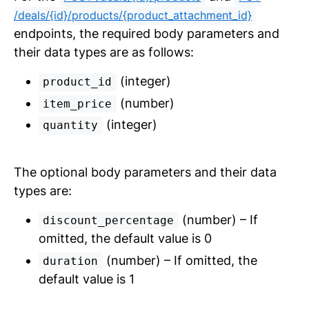
/deals/{id}/products/{product_attachment_id}
endpoints, the required body parameters and
their data types are as follows:
(integer)
product_id
(number)
item_price
(integer)
quantity
The optional body parameters and their data
types are:
(number) – If
discount_percentage
omitted, the default value is 0
(number) – If omitted, the
duration
default value is 1