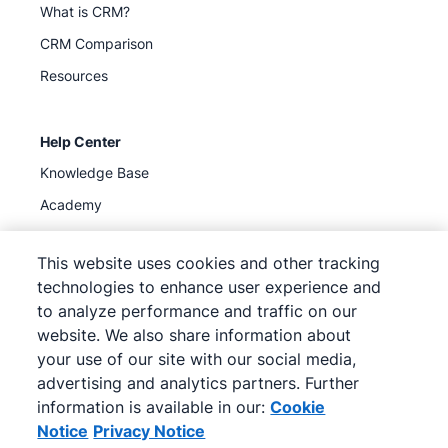
What is CRM?
CRM Comparison
Resources
Help Center
Knowledge Base
Academy
Support
(
Available now
)
This website uses cookies and other tracking
technologies to enhance user experience and
to analyze performance and traffic on our
website. We also share information about
your use of our site with our social media,
©
2026
Pipedrive
advertising and analytics partners. Further
Pipedrive
Terms of Service
Pipedrive
Privacy Notice
information is available in our:
Cookie
Site map
Notice
Privacy Notice
Cookie Notice