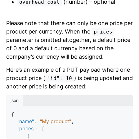
(number) – optional
overhead_cost
Please note that there can only be one price per
product per currency. When the
prices
parameter is omitted altogether, a default price
of 0 and a default currency based on the
company’s currency will be assigned.
Here’s an example of a PUT payload where one
product price (
) is being updated and
"id": 10
another price is being created:
json
{

"name"
"My product"
: 
,

"prices"
: [

     {
