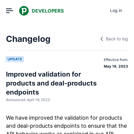
DEVELOPERS
Log in
Changelog
Back to log
UPDATE
Effective from:
May 19, 2023
Improved validation for
products and deal-products
endpoints
Announced:
April 19, 2023
We have improved the validation for products
and deal-products endpoints to ensure that the
API behavior works as explained in our API