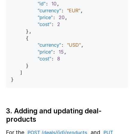
"id"
10
: 
,

"currency"
"EUR"
: 
,

"price"
20
: 
,

"cost"
2
: 
     },

     {

"currency"
"USD"
: 
,

"price"
15
: 
,

"cost"
8
: 
     }

   ]

3. Adding and updating deal-
products
For the
and
POST /deals/{id}/products
PUT