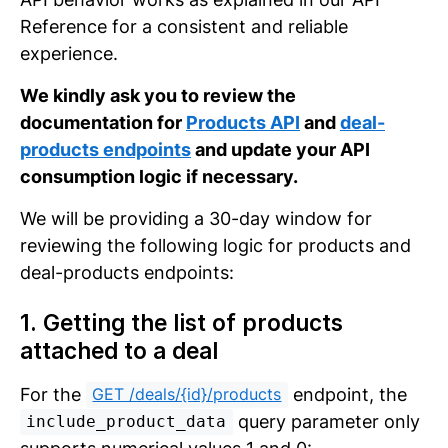
Reference for a consistent and reliable
experience.
We kindly ask you to review the
documentation for
Products API
and
deal-
products endpoints
and update your API
consumption logic if necessary.
We will be providing a 30-day window for
reviewing the following logic for products and
deal-products endpoints:
1. Getting the list of products
attached to a deal
For the
endpoint, the
GET /deals/{id}/products
query parameter only
include_product_data