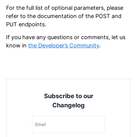
For the full list of optional parameters, please
refer to the documentation of the POST and
PUT endpoints.
If you have any questions or comments, let us
know in
the Developer’s Community
.
Subscribe to our
Changelog
Email