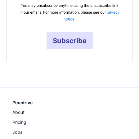
You may unsubscribe anytime using the unsubscribe link
in our emails. For more information, please see our
privacy
notice
.
Subscribe
Pipedrive
About
Pricing
Jobs