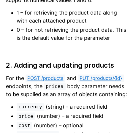
supports numerical values 1 and 0:
1 – for retrieving the product data along
with each attached product
0 – for not retrieving the product data. This
is the default value for the parameter
2. Adding and updating products
For the
and
POST /products
PUT /products/{id}
endpoints, the
body parameter needs
prices
to be supplied as an array of objects containing:
(string) - a required field
currency
(number) – a required field
price
(number) – optional
cost