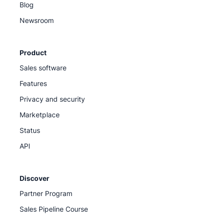
Blog
Newsroom
Product
Sales software
Features
Privacy and security
Marketplace
Status
API
Discover
Partner Program
Sales Pipeline Course