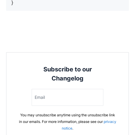
Subscribe to our
Changelog
Email
You may unsubscribe anytime using the unsubscribe link
in our emails. For more information, please see our
privacy
notice
.