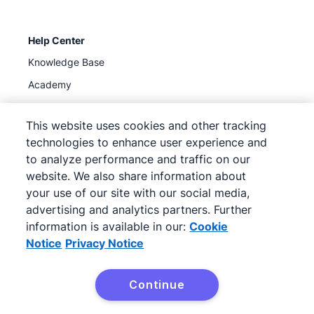
Help Center
Knowledge Base
Academy
Support
(
Available now
)
This website uses cookies and other tracking
technologies to enhance user experience and
to analyze performance and traffic on our
website. We also share information about
your use of our site with our social media,
©
2026
Pipedrive
advertising and analytics partners. Further
Pipedrive
Terms of Service
Pipedrive
Privacy Notice
information is available in our:
Cookie
Site map
Notice
Privacy Notice
Cookie Notice
Cookie Preferences
Continue
Pipedrive is a Web-based Sales CRM.