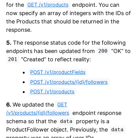
for the
endpoint. You can
GET /v1/products
now specify an array of integers with the IDs of
the Products that should be returned in the
response.
5.
The response status code for the following
endpoints has been updated from
“OK” to
200
“Created” to reflect reality:
201
POST /v1/productFields
POST /v1/products/{id}/followers
POST /v1/products
6.
We updated the
GET
endpoint response
/v1/products/{id}/followers
schema so that the
property is a
data
ProductFollower object. Previously, the
data
property was an array of user IDs.