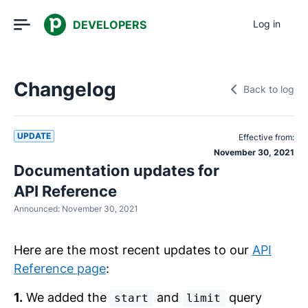
DEVELOPERS
Log in
Changelog
Back to log
UPDATE
Effective from:
November 30, 2021
Documentation updates for
API Reference
Announced:
November 30, 2021
Here are the most recent updates to our
API
Reference page
:
1.
We added the
and
query
start
limit