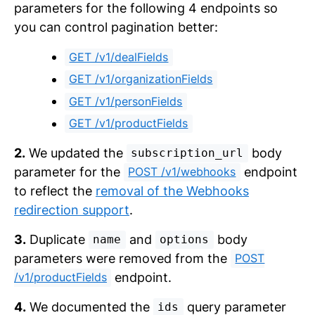
parameters for the following 4 endpoints so
you can control pagination better:
GET /v1/dealFields
GET /v1/organizationFields
GET /v1/personFields
GET /v1/productFields
2.
We updated the
body
subscription_url
parameter for the
endpoint
POST /v1/webhooks
to reflect the
removal of the Webhooks
redirection support
.
3.
Duplicate
and
body
name
options
parameters were removed from the
POST
endpoint.
/v1/productFields
4.
We documented the
query parameter
ids