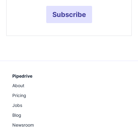
Subscribe
Pipedrive
About
Pricing
Jobs
Blog
Newsroom