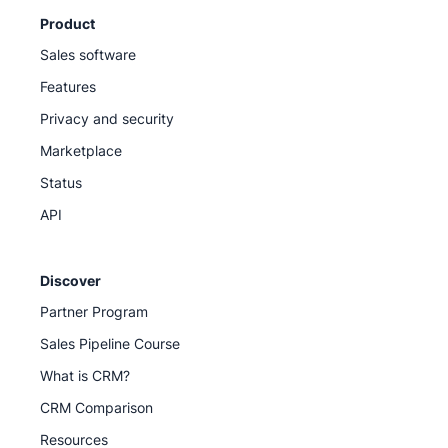
Product
Sales software
Features
Privacy and security
Marketplace
Status
API
Discover
Partner Program
Sales Pipeline Course
What is CRM?
CRM Comparison
Resources