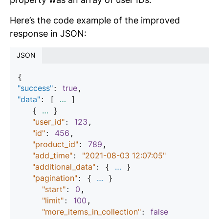
Here’s the code example of the improved
response in JSON:
JSON
"success"
true
: 
"data"
…
: [ 
 ]

…
   { 
 }

"user_id"
123
: 
,

"id"
456
: 
,

"product_id"
789
: 
,

"add_time"
"2021-08-03 12:07:05"
: 
"additional_data"
…
: { 
 }

"pagination"
…
: { 
 }

"start"
0
: 
,

"limit"
100
: 
,

"more_items_in_collection"
false
: 