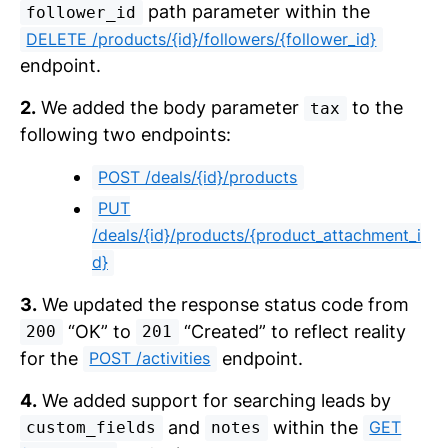
path parameter within the
follower_id
DELETE /products/{id}/followers/{follower_id}
endpoint.
2.
We added the body parameter
to the
tax
following two endpoints:
POST /deals/{id}/products
PUT
/deals/{id}/products/{product_attachment_i
d}
3.
We updated the response status code from
“OK” to
“Created” to reflect reality
200
201
for the
endpoint.
POST /activities
4.
We added support for searching leads by
and
within the
GET
custom_fields
notes