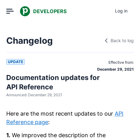
DEVELOPERS
Log in
Changelog
Back to log
UPDATE
Effective from:
December 29, 2021
Documentation updates for
API Reference
Announced:
December 29, 2021
Here are the most recent updates to our
API
Reference page
:
1.
We improved the description of the