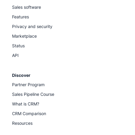
Sales software
Features
Privacy and security
Marketplace
Status
API
Discover
Partner Program
Sales Pipeline Course
What is CRM?
CRM Comparison
Resources