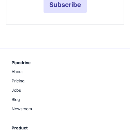
Subscribe
Pipedrive
About
Pricing
Jobs
Blog
Newsroom
Product