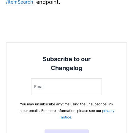
endpoint.
/itemSearch
Subscribe to our
Changelog
Email
You may unsubscribe anytime using the unsubscribe link
in our emails. For more information, please see our
privacy
notice
.