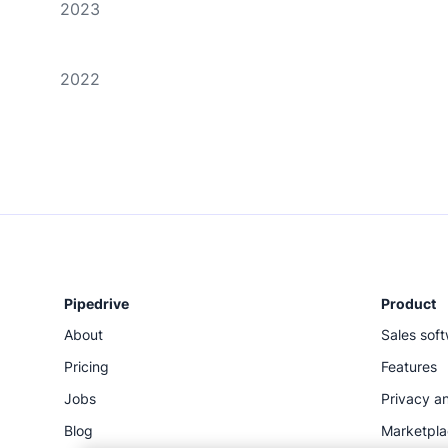
2023
2022
Pipedrive
Product
About
Sales sof
Pricing
Features
Jobs
Privacy an
Blog
Marketpl