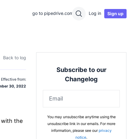
go to pipedrive.com
Log in
Sign up
Back to log
Subscribe to our
Changelog
Effective from:
ber 30, 2022
Email
You may unsubscribe anytime using the
 with the
unsubscribe link in our emails. For more
information, please see our
privacy
notice
.