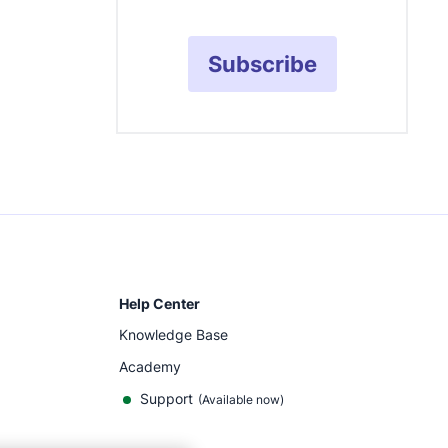
Subscribe
Help Center
Knowledge Base
Academy
Support
(
Available now
)