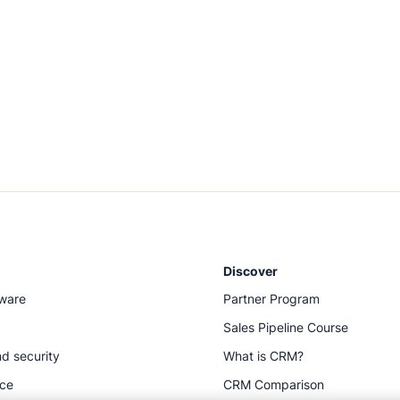
Discover
tware
Partner Program
Sales Pipeline Course
d security
What is CRM?
ace
CRM Comparison