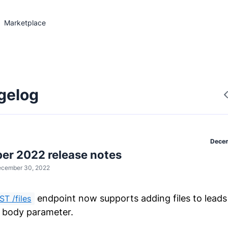
Marketplace
gelog
Decem
r 2022 release notes
cember 30, 2022
endpoint now supports adding files to leads
ST /files
body parameter.