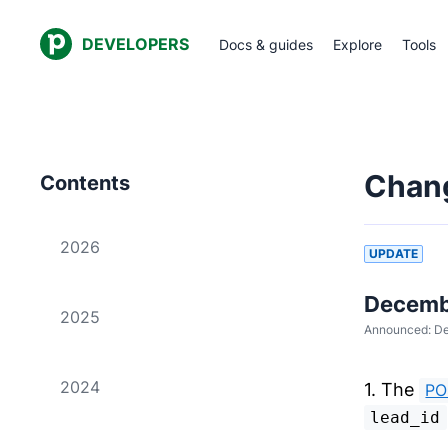
DEVELOPERS
Docs & guides
Explore
Tools
Chan
Contents
2026
UPDATE
Decembe
2025
Announced:
De
2024
1. The
PO
lead_id