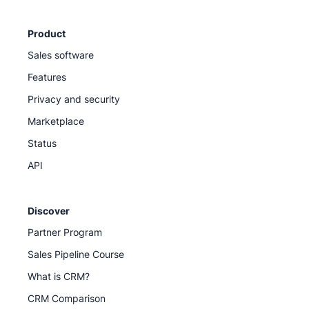
Product
Sales software
Features
Privacy and security
Marketplace
Status
API
Discover
Partner Program
Sales Pipeline Course
What is CRM?
CRM Comparison