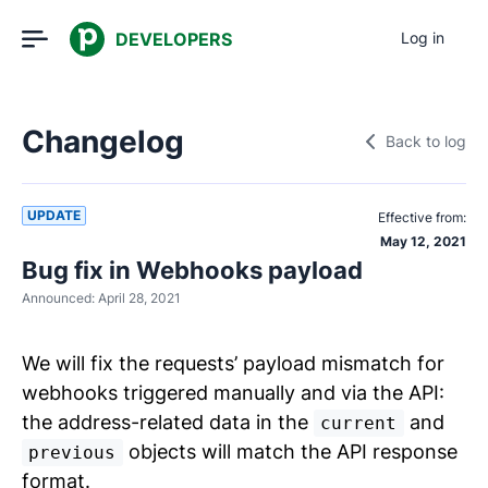
DEVELOPERS
Log in
Changelog
Back to log
UPDATE
Effective from:
May 12, 2021
Bug fix in Webhooks payload
Announced:
April 28, 2021
We will fix the requests’ payload mismatch for
webhooks triggered manually and via the API:
the address-related data in the
and
current
objects will match the API response
previous
format.