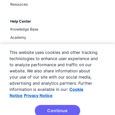
Resources
Help Center
Knowledge Base
Academy
Support
(
Available now
)
This website uses cookies and other tracking
technologies to enhance user experience and
to analyze performance and traffic on our
website. We also share information about
your use of our site with our social media,
©
2026
Pipedrive
advertising and analytics partners. Further
Pipedrive
Terms of Service
Pipedrive
Privacy Notice
information is available in our:
Cookie
Site map
Notice
Privacy Notice
Cookie Notice
Cookie Preferences
Continue
Pipedrive is a Web-based Sales CRM.