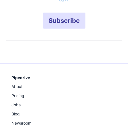
notice
.
Subscribe
Pipedrive
About
Pricing
Jobs
Blog
Newsroom