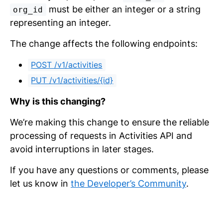
must be either an integer or a string
org_id
representing an integer.
The change affects the following endpoints:
POST /v1/activities
PUT /v1/activities/{id}
Why is this changing?
We’re making this change to ensure the reliable
processing of requests in Activities API and
avoid interruptions in later stages.
If you have any questions or comments, please
let us know in
the Developer’s Community
.