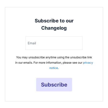
Subscribe to our
Changelog
Email
You may unsubscribe anytime using the unsubscribe link
in our emails. For more information, please see our
privacy
notice
.
Subscribe