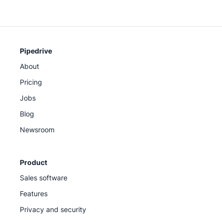
Pipedrive
About
Pricing
Jobs
Blog
Newsroom
Product
Sales software
Features
Privacy and security