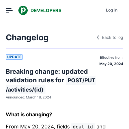
DEVELOPERS
Log in
Changelog
Back to log
UPDATE
Effective from:
May 20, 2024
Breaking change: updated
validation rules for
POST/PUT
/activities/{id}
Announced:
March 18, 2024
What is changing?
From May 20, 2024, fields
and
deal_id