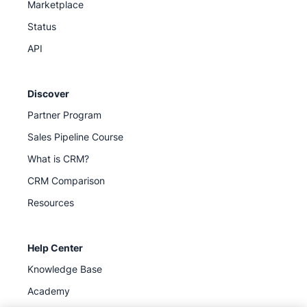
Marketplace
Status
API
Discover
Partner Program
Sales Pipeline Course
What is CRM?
CRM Comparison
Resources
Help Center
Knowledge Base
Academy