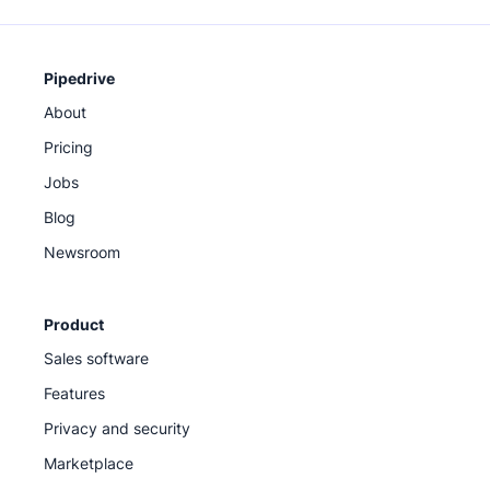
Pipedrive
About
Pricing
Jobs
Blog
Newsroom
Product
Sales software
Features
Privacy and security
Marketplace