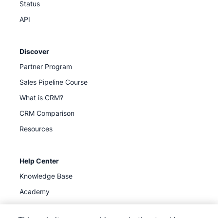
Status
API
Discover
Partner Program
Sales Pipeline Course
What is CRM?
CRM Comparison
Resources
Help Center
Knowledge Base
Academy
Support
(
Available now
)