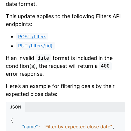
date format.
This update applies to the following Filters API
endpoints:
POST /filters
PUT /filters/{id}
If an invalid
format is included in the
date
condition(s), the request will return a
400
error response.
Here’s an example for filtering deals by their
expected close date:
JSON
{

"name"
"Filter by expected close date"
: 
,
