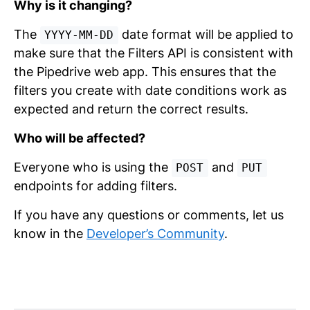
Why is it changing?
The
date format will be applied to
YYYY-MM-DD
make sure that the Filters API is consistent with
the Pipedrive web app. This ensures that the
filters you create with date conditions work as
expected and return the correct results.
Who will be affected?
Everyone who is using the
and
POST
PUT
endpoints for adding filters.
If you have any questions or comments, let us
know in the
Developer’s Community
.