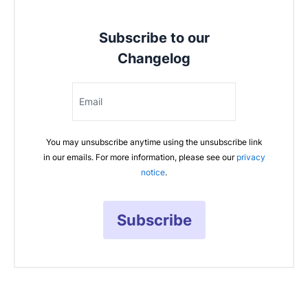
Subscribe to our
Changelog
Email
You may unsubscribe anytime using the unsubscribe link
in our emails. For more information, please see our
privacy
notice
.
Subscribe