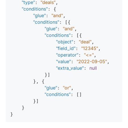
"type"
"deals"
: 
,

"conditions"
: {

"glue"
"and"
: 
,

"conditions"
: [{

"glue"
"and"
: 
,

"conditions"
: [{

"object"
"deal"
: 
,

"field_id"
"12345"
: 
,

"operator"
"<="
: 
,

"value"
"2022-09-05"
: 
,

"extra_value"
null
: 
            }]

        }, {

"glue"
"or"
: 
,

"conditions"
: []

        }]

    }
