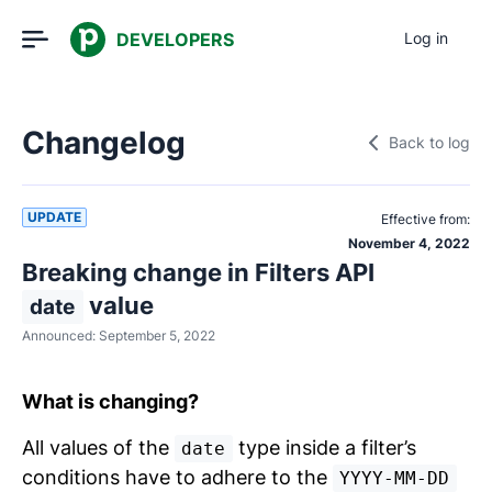
DEVELOPERS
Log in
Changelog
Back to log
UPDATE
Effective from:
November 4, 2022
Breaking change in Filters API
value
date
Announced:
September 5, 2022
What is changing?
All values of the
type inside a filter’s
date
conditions have to adhere to the
YYYY-MM-DD