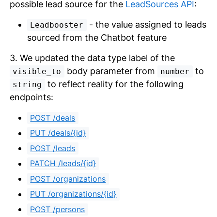
possible lead source for the
LeadSources API
:
- the value assigned to leads
Leadbooster
sourced from the Chatbot feature
3. We updated the data type label of the
body parameter from
to
visible_to
number
to reflect reality for the following
string
endpoints:
POST /deals
PUT /deals/{id}
POST /leads
PATCH /leads/{id}
POST /organizations
PUT /organizations/{id}
POST /persons