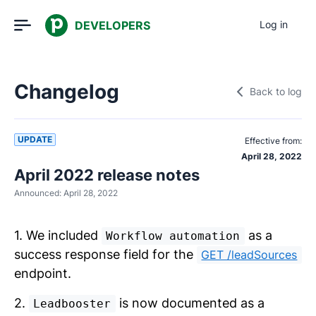
DEVELOPERS
Log in
Changelog
Back to log
UPDATE
Effective from:
April 28, 2022
April 2022 release notes
Announced:
April 28, 2022
1. We included
as a
Workflow automation
success response field for the
GET /leadSources
endpoint.
2.
is now documented as a
Leadbooster