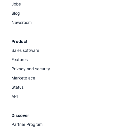
Jobs
Blog
Newsroom
Product
Sales software
Features
Privacy and security
Marketplace
Status
API
Discover
Partner Program