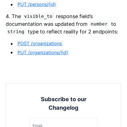
PUT /persons/{id}
4. The
response field’s
visible_to
documentation was updated from
to
number
type to reflect reality for 2 endpoints:
string
POST /organizations
PUT /organizations/{id}
Subscribe to our
Changelog
Email