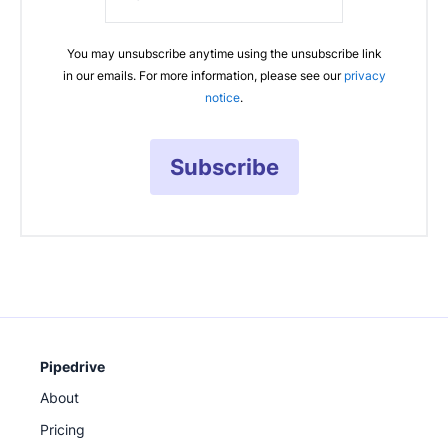
You may unsubscribe anytime using the unsubscribe link
in our emails. For more information, please see our
privacy
notice
.
Subscribe
Pipedrive
About
Pricing