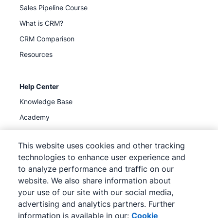
Sales Pipeline Course
What is CRM?
CRM Comparison
Resources
Help Center
Knowledge Base
Academy
Support
(
Available now
)
This website uses cookies and other tracking
technologies to enhance user experience and
to analyze performance and traffic on our
website. We also share information about
your use of our site with our social media,
©
2026
Pipedrive
advertising and analytics partners. Further
Pipedrive
Terms of Service
Pipedrive
Privacy Notice
information is available in our:
Cookie